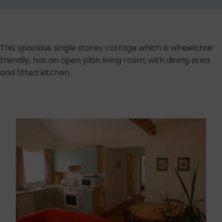
This spacious single storey cottage which is wheelchair
friendly, has an open plan living room, with dining area
and fitted kitchen.