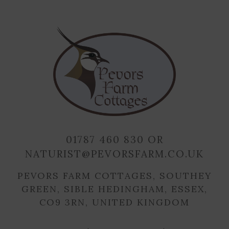
01787 460 830
OR
NATURIST@PEVORSFARM.CO.UK
PEVORS FARM COTTAGES, SOUTHEY
GREEN, SIBLE HEDINGHAM, ESSEX,
CO9 3RN, UNITED KINGDOM