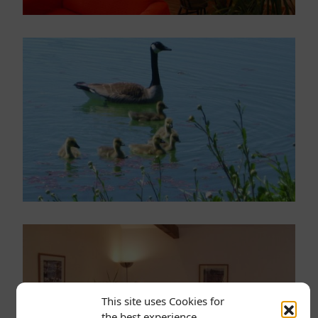
This site uses Cookies for
the best experience