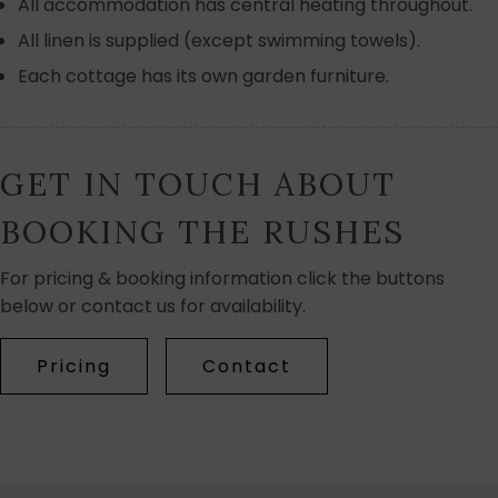
All accommodation has central heating throughout.
All linen is supplied (except swimming towels).
Each cottage has its own garden furniture.
GET IN TOUCH ABOUT
BOOKING THE RUSHES
For pricing & booking information click the buttons
below or contact us for availability.
Pricing
Contact