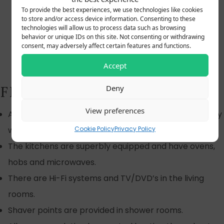
To provide the best experiences, we use technologies like cookies
to store and/or access device information. Consenting to these
technologies will allow us to process data such as browsing
behavior or unique IDs on this site. Not consenting or withdrawing
consent, may adversely affect certain features and functions.
Accept
FEATURES OF THE RUSHES
Deny
View preferences
All our cottages are designed and equipped to comply
Cookie Policy
Privacy Policy
with the grade four quality rating by Visit Britain.
The kitchens are superbly equipped and have ovens,
hobs and microwaves.
There are Hi-Fi systems and TV/DVD’s in the living
rooms.
Shaver points are provided in shower rooms.