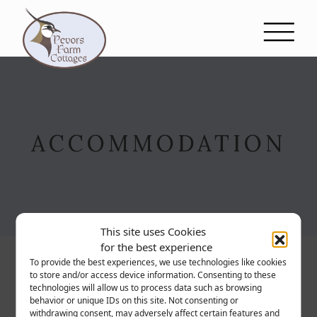
Skip to content
MAIN NAVIGATION
ACCOMMODATION
This site uses Cookies
for the best experience
To provide the best experiences, we use technologies like cookies
to store and/or access device information. Consenting to these
technologies will allow us to process data such as browsing
behavior or unique IDs on this site. Not consenting or
withdrawing consent, may adversely affect certain features and