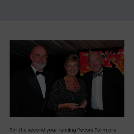
For the second year running Pevors Farm are